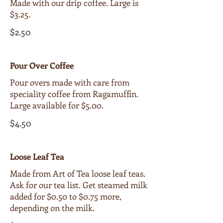
Made with our drip coffee. Large is
$3.25.
$2.50
Pour Over Coffee
Pour overs made with care from
speciality coffee from Ragamuffin.
Large available for $5.00.
$4.50
Loose Leaf Tea
Made from Art of Tea loose leaf teas.
Ask for our tea list. Get steamed milk
added for $0.50 to $0.75 more,
depending on the milk.