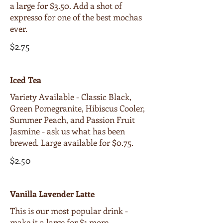
a large for $3.50. Add a shot of
expresso for one of the best mochas
ever.
$2.75
Iced Tea
Variety Available - Classic Black,
Green Pomegranite, Hibiscus Cooler,
Summer Peach, and Passion Fruit
Jasmine - ask us what has been
brewed. Large available for $0.75.
$2.50
Vanilla Lavender Latte
This is our most popular drink -
make it a large for $1 more.