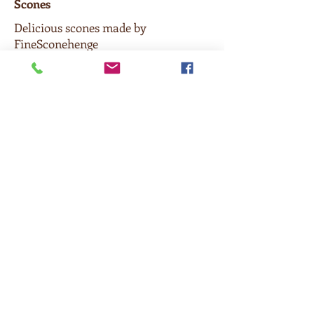
Scones
Delicious scones made by
FineSconehenge
$3.50
Cookies
Chocolate chip, Oatmeal Chocolate
Chip, Chocolate Chip with Walnuts,
M & M, Snickerdoodle, Double
Chocolate Hazelnut or Gluten-free
oatmeal
$3
Brownie
$3