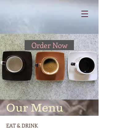
Order Now
Our Menu
EAT & DRINK